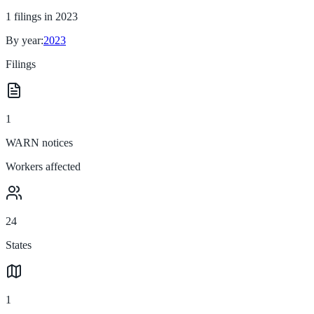
1
filings in
2023
By year:
2023
Filings
1
WARN notices
Workers affected
24
States
1