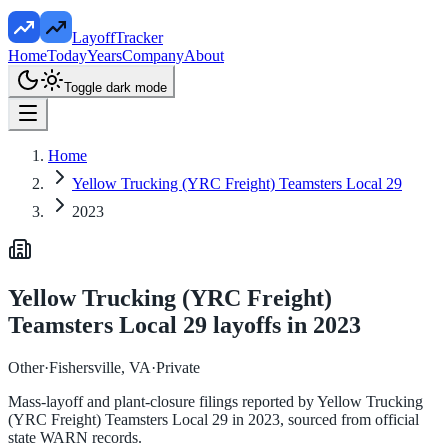
LayoffTracker
Home
Today
Years
Company
About
Toggle dark mode
Home
Yellow Trucking (YRC Freight) Teamsters Local 29
2023
Yellow Trucking (YRC Freight)
Teamsters Local 29
layoffs in
2023
Other
·
Fishersville, VA
·
Private
Mass-layoff and plant-closure filings reported by
Yellow Trucking
(YRC Freight) Teamsters Local 29
in
2023
, sourced from official
state WARN records.