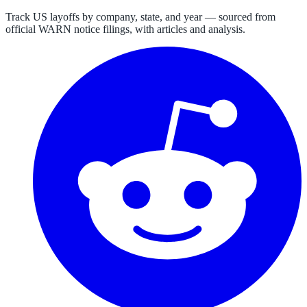
Track US layoffs by company, state, and year — sourced from
official WARN notice filings, with articles and analysis.