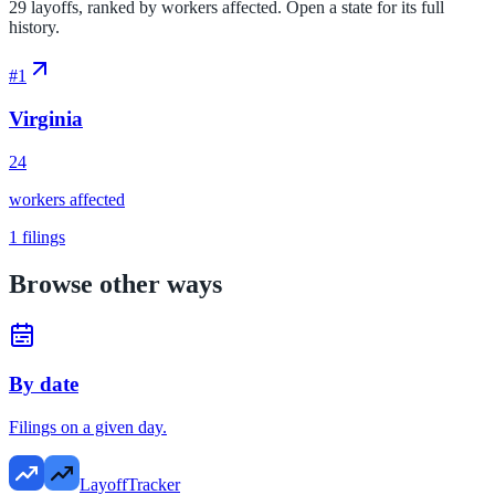
29 layoffs, ranked by workers affected. Open a state for its full
history.
#
1
Virginia
24
workers affected
1
filings
Browse other ways
By date
Filings on a given day.
LayoffTracker