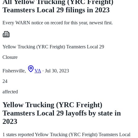
All Yellow Trucking (YRC Freight)
Teamsters Local 29 filings in 2023
Every WARN notice on record for this year, newest first.
Yellow Trucking (YRC Freight) Teamsters Local 29
Closure
Fishersville,
VA
· Jul 30, 2023
24
affected
Yellow Trucking (YRC Freight)
Teamsters Local 29 layoffs by state in
2023
1 states reported Yellow Trucking (YRC Freight) Teamsters Local