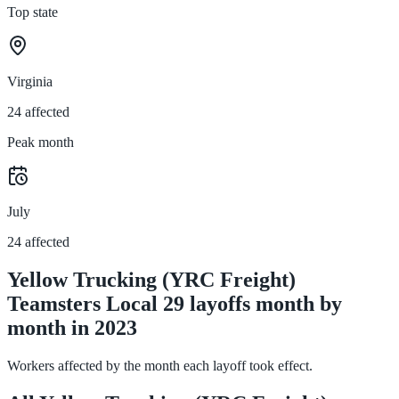
Top state
Virginia
24 affected
Peak month
July
24 affected
Yellow Trucking (YRC Freight)
Teamsters Local 29 layoffs month by
month in 2023
Workers affected by the month each layoff took effect.