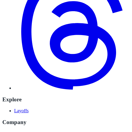
Explore
Layoffs
Company