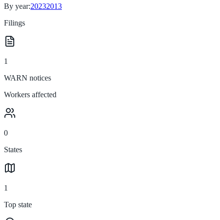
By year:
2023
2013
Filings
1
WARN notices
Workers affected
0
States
1
Top state