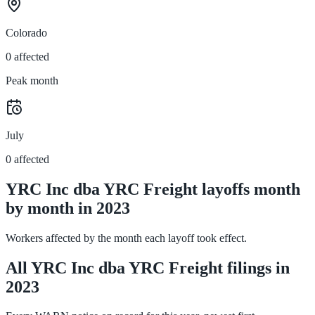
Colorado
0 affected
Peak month
July
0 affected
YRC Inc dba YRC Freight layoffs month
by month in 2023
Workers affected by the month each layoff took effect.
All YRC Inc dba YRC Freight filings in
2023