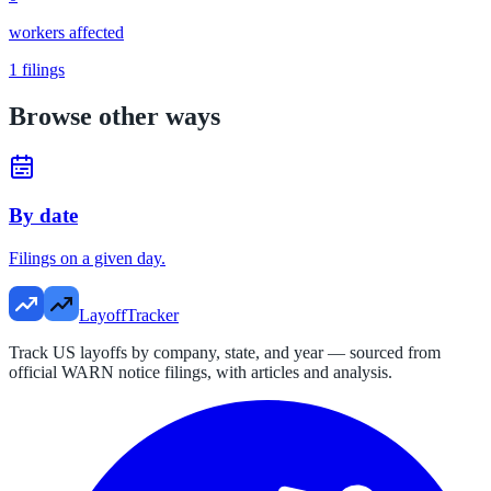
workers affected
1
filings
Browse other ways
By date
Filings on a given day.
LayoffTracker
Track US layoffs by company, state, and year — sourced from
official WARN notice filings, with articles and analysis.