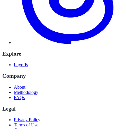
Explore
Layoffs
Company
About
Methodology
FAQs
Legal
Privacy Policy
Terms of Use