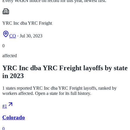
Every WARN notice on record for this year, newest first.
YRC Inc dba YRC Freight
CO
· Jul 30, 2023
0
affected
YRC Inc dba YRC Freight layoffs by state
in 2023
1 states reported YRC Inc dba YRC Freight layoffs, ranked by
workers affected. Open a state for its full history.
#
1
Colorado
0