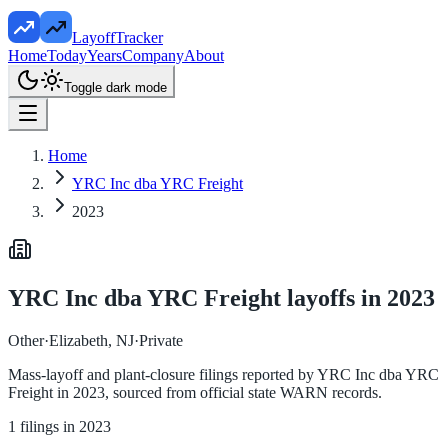
LayoffTracker
Home
Today
Years
Company
About
Toggle dark mode
Home
YRC Inc dba YRC Freight
2023
YRC Inc dba YRC Freight
layoffs in
2023
Other
·
Elizabeth, NJ
·
Private
Mass-layoff and plant-closure filings reported by
YRC Inc dba YRC
Freight
in
2023
, sourced from official state WARN records.
1
filings in
2023