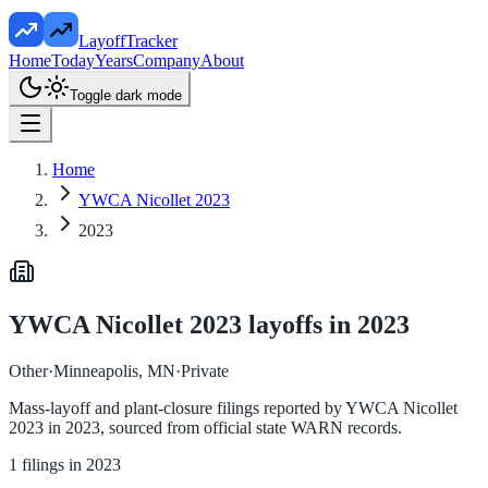
LayoffTracker
Home
Today
Years
Company
About
Toggle dark mode
Home
YWCA Nicollet 2023
2023
YWCA Nicollet 2023
layoffs in
2023
Other
·
Minneapolis, MN
·
Private
Mass-layoff and plant-closure filings reported by
YWCA Nicollet
2023
in
2023
, sourced from official state WARN records.
1
filings in
2023