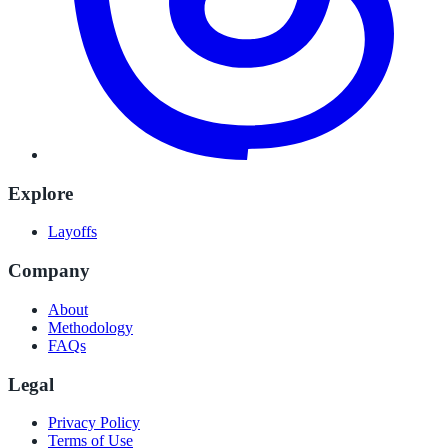
Explore
Layoffs
Company
About
Methodology
FAQs
Legal
Privacy Policy
Terms of Use