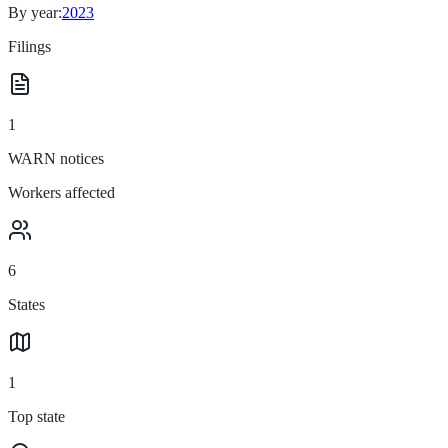
By year:
2023
Filings
1
WARN notices
Workers affected
6
States
1
Top state