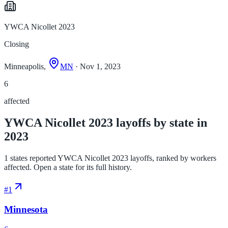
YWCA Nicollet 2023
Closing
Minneapolis,
MN
· Nov 1, 2023
6
affected
YWCA Nicollet 2023 layoffs by state in
2023
1 states reported YWCA Nicollet 2023 layoffs, ranked by workers
affected. Open a state for its full history.
#
1
Minnesota