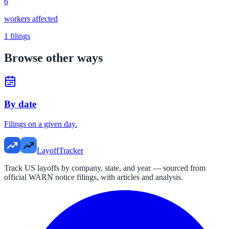
6
workers affected
1
filings
Browse other ways
By date
Filings on a given day.
LayoffTracker
Track US layoffs by company, state, and year — sourced from
official WARN notice filings, with articles and analysis.