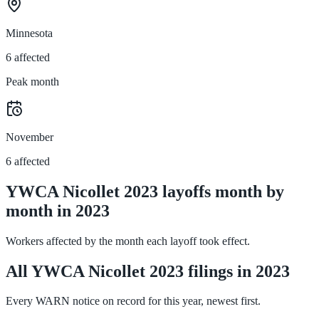
Minnesota
6 affected
Peak month
November
6 affected
YWCA Nicollet 2023 layoffs month by
month in 2023
Workers affected by the month each layoff took effect.
All YWCA Nicollet 2023 filings in 2023
Every WARN notice on record for this year, newest first.