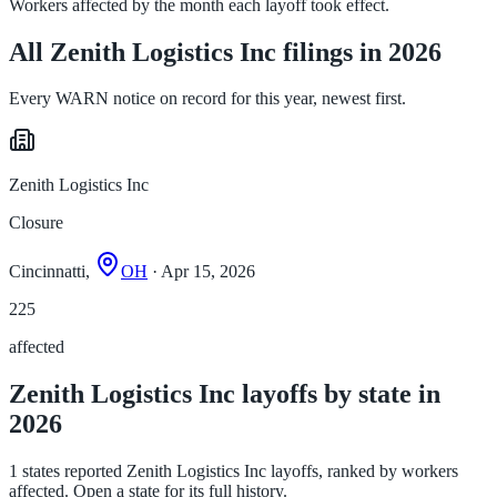
Workers affected by the month each layoff took effect.
All Zenith Logistics Inc filings in 2026
Every WARN notice on record for this year, newest first.
Zenith Logistics Inc
Closure
Cincinnatti,
OH
· Apr 15, 2026
225
affected
Zenith Logistics Inc layoffs by state in
2026
1 states reported Zenith Logistics Inc layoffs, ranked by workers
affected. Open a state for its full history.