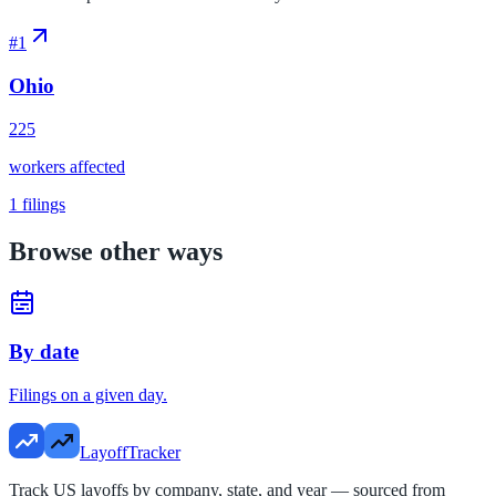
#
1
Ohio
225
workers affected
1
filings
Browse other ways
By date
Filings on a given day.
LayoffTracker
Track US layoffs by company, state, and year — sourced from