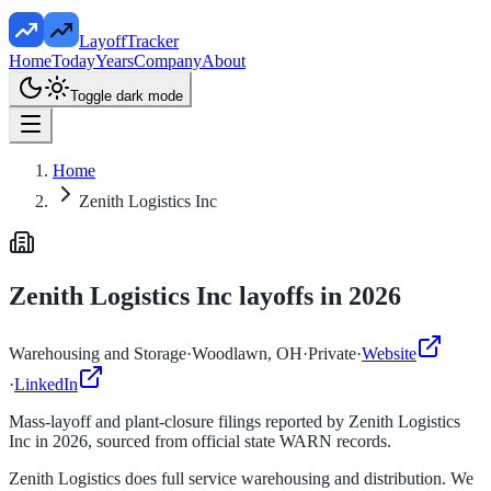
LayoffTracker
Home
Today
Years
Company
About
Toggle dark mode
Home
Zenith Logistics Inc
Zenith Logistics Inc
layoffs in
2026
Warehousing and Storage
·
Woodlawn, OH
·
Private
·
Website
·
LinkedIn
Mass-layoff and plant-closure filings reported by
Zenith Logistics
Inc
in
2026
, sourced from official state WARN records.
Zenith Logistics does full service warehousing and distribution. We