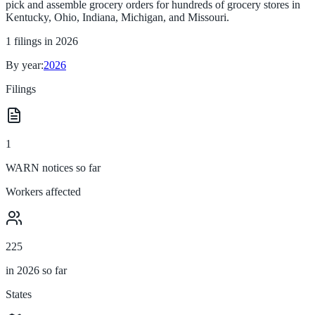
pick and assemble grocery orders for hundreds of grocery stores in
Kentucky, Ohio, Indiana, Michigan, and Missouri.
1
filings in
2026
By year:
2026
Filings
1
WARN notices so far
Workers affected
225
in 2026 so far
States