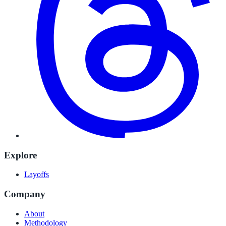
Explore
Layoffs
Company
About
Methodology