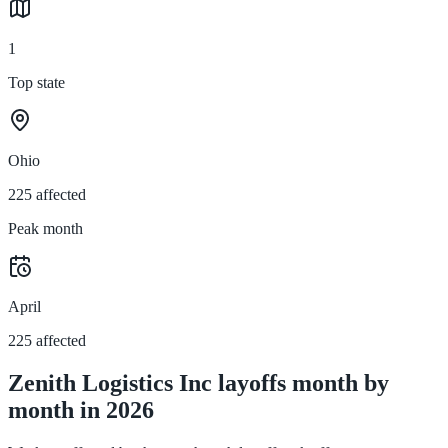
1
Top state
Ohio
225 affected
Peak month
April
225 affected
Zenith Logistics Inc layoffs month by
month in 2026