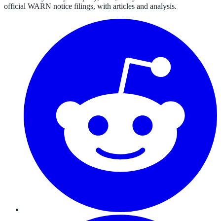
official WARN notice filings, with articles and analysis.