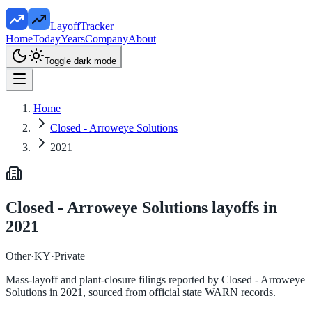
LayoffTracker
Home
Today
Years
Company
About
Toggle dark mode
Home
Closed - Arroweye Solutions
2021
Closed - Arroweye Solutions
layoffs in
2021
Other
·
KY
·
Private
Mass-layoff and plant-closure filings reported by
Closed - Arroweye
Solutions
in
2021
, sourced from official state WARN records.