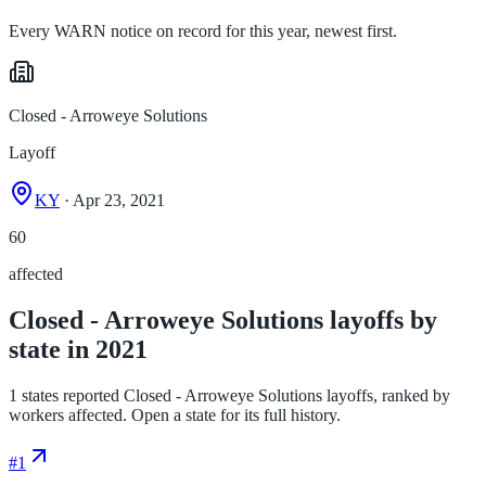
Every WARN notice on record for this year, newest first.
Closed - Arroweye Solutions
Layoff
KY
· Apr 23, 2021
60
affected
Closed - Arroweye Solutions layoffs by
state in 2021
1 states reported Closed - Arroweye Solutions layoffs, ranked by
workers affected. Open a state for its full history.
#
1