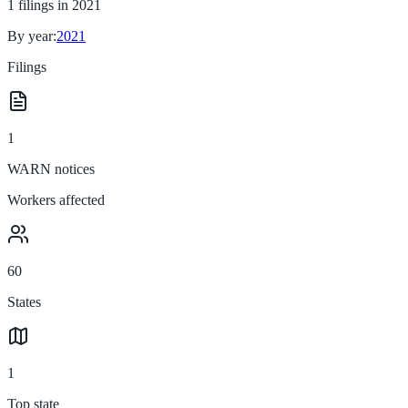
1
filings in
2021
By year:
2021
Filings
1
WARN notices
Workers affected
60
States
1
Top state