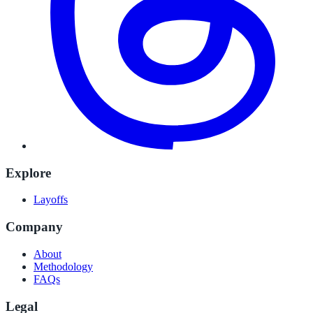
Explore
Layoffs
Company
About
Methodology
FAQs
Legal