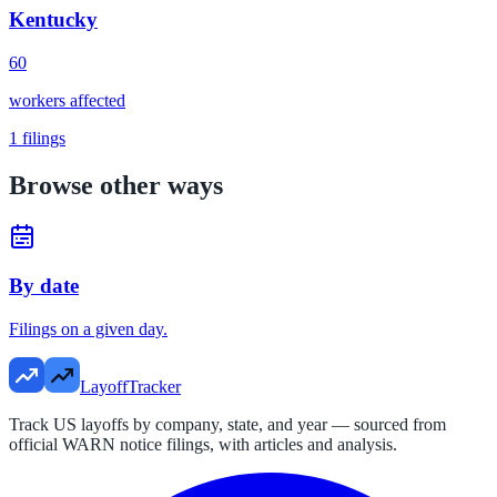
Kentucky
60
workers affected
1
filings
Browse other ways
By date
Filings on a given day.
LayoffTracker
Track US layoffs by company, state, and year — sourced from
official WARN notice filings, with articles and analysis.