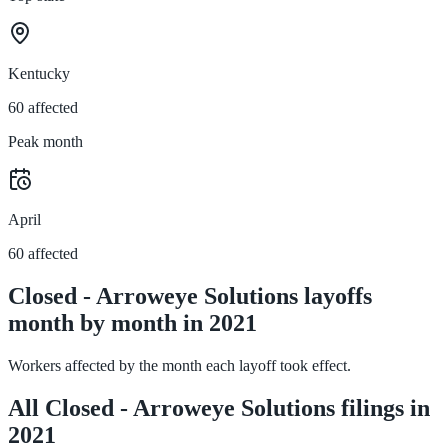
Kentucky
60 affected
Peak month
April
60 affected
Closed - Arroweye Solutions layoffs
month by month in 2021
Workers affected by the month each layoff took effect.
All Closed - Arroweye Solutions filings in
2021