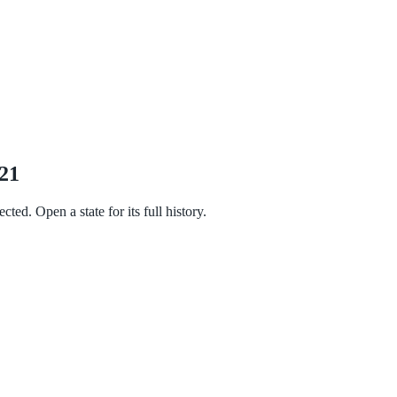
021
ted. Open a state for its full history.