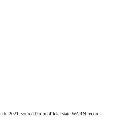
on
in
2021
, sourced from official state WARN records.