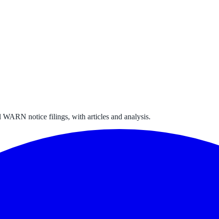
 WARN notice filings, with articles and analysis.