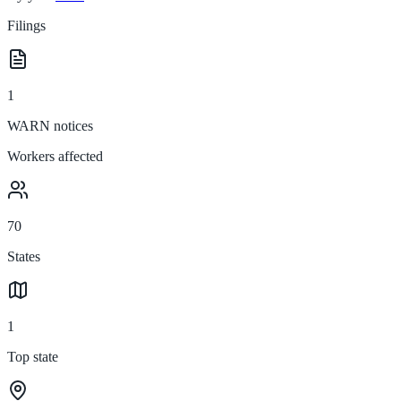
Filings
1
WARN notices
Workers affected
70
States
1
Top state