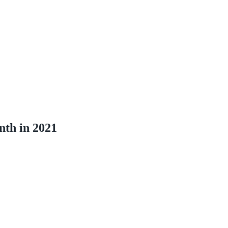
nth in 2021