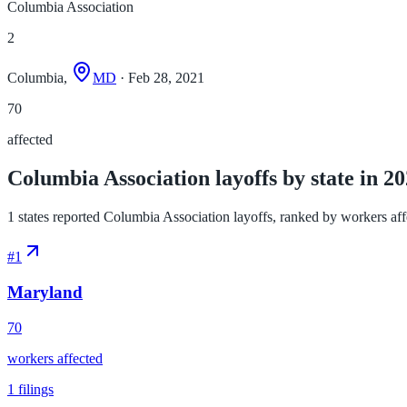
Columbia Association
2
Columbia,
MD
· Feb 28, 2021
70
affected
Columbia Association layoffs by state in 2
1 states reported Columbia Association layoffs, ranked by workers affec
#
1
Maryland
70
workers affected
1
filings