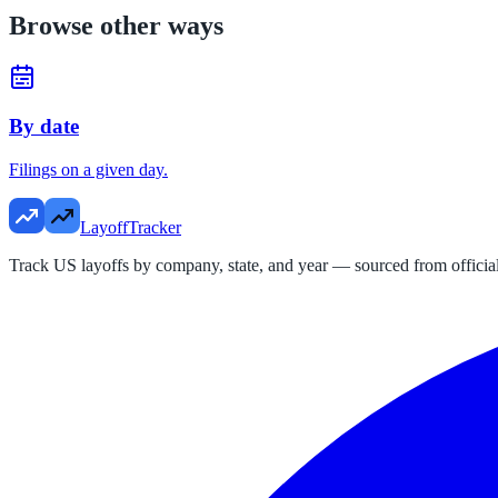
Browse other ways
By date
Filings on a given day.
LayoffTracker
Track US layoffs by company, state, and year — sourced from official