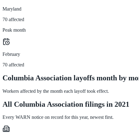
Maryland
70 affected
Peak month
February
70 affected
Columbia Association layoffs month by mo
Workers affected by the month each layoff took effect.
All Columbia Association filings in 2021
Every WARN notice on record for this year, newest first.