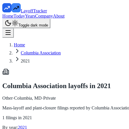
LayoffTracker
Home
Today
Years
Company
About
Toggle dark mode
Home
Columbia Association
2021
Columbia Association
layoffs in
2021
Other
·
Columbia, MD
·
Private
Mass-layoff and plant-closure filings reported by
Columbia Associati
1
filings in
2021
By year:
2021