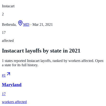
Instacart
2
Bethesda,
MD
· Mar 21, 2021
17
affected
Instacart layoffs by state in 2021
1 states reported Instacart layoffs, ranked by workers affected. Open
a state for its full history.
#
1
Maryland
17
workers affected