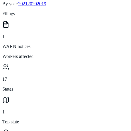
By year:
2021
2020
2019
Filings
1
WARN notices
Workers affected
17
States
1
Top state