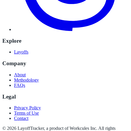
Explore
Layoffs
Company
About
Methodology
FAQs
Legal
Privacy Policy
Terms of Use
Contact
©
2026
LayoffTracker
, a product of Workcules Inc. All rights