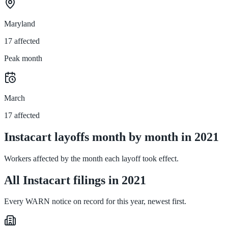
Maryland
17 affected
Peak month
March
17 affected
Instacart layoffs month by month in 2021
Workers affected by the month each layoff took effect.
All Instacart filings in 2021
Every WARN notice on record for this year, newest first.