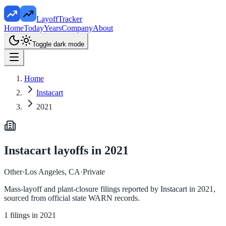
LayoffTracker
Home
Today
Years
Company
About
Toggle dark mode
Home
Instacart
2021
Instacart
layoffs in
2021
Other
·
Los Angeles, CA
·
Private
Mass-layoff and plant-closure filings reported by
Instacart
in
2021
,
sourced from official state WARN records.
1
filings in
2021