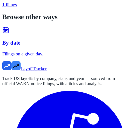
1
filings
Browse other ways
By date
Filings on a given day.
LayoffTracker
Track US layoffs by company, state, and year — sourced from
official WARN notice filings, with articles and analysis.