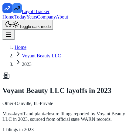
LayoffTracker
Home
Today
Years
Company
About
Toggle dark mode
Home
Voyant Beauty LLC
2023
Voyant Beauty LLC
layoffs in
2023
Other
·
Danville, IL
·
Private
Mass-layoff and plant-closure filings reported by
Voyant Beauty
LLC
in
2023
, sourced from official state WARN records.
1
filings in
2023