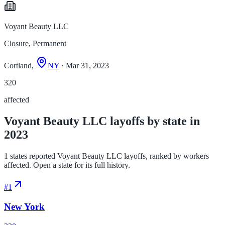
Voyant Beauty LLC
Closure, Permanent
Cortland,
NY
· Mar 31, 2023
320
affected
Voyant Beauty LLC layoffs by state in
2023
1 states reported Voyant Beauty LLC layoffs, ranked by workers
affected. Open a state for its full history.
#
1
New York