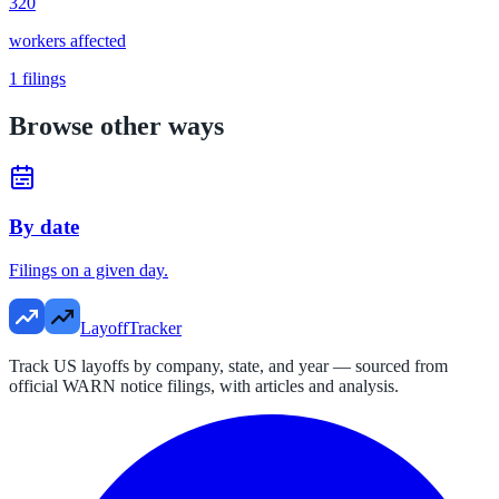
320
workers affected
1
filings
Browse other ways
By date
Filings on a given day.
LayoffTracker
Track US layoffs by company, state, and year — sourced from
official WARN notice filings, with articles and analysis.