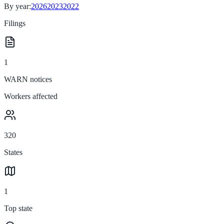
By year:
2026
2023
2022
Filings
1
WARN notices
Workers affected
320
States
1
Top state