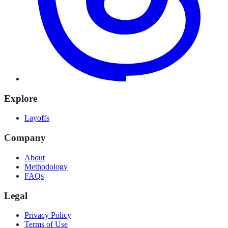
Explore
Layoffs
Company
About
Methodology
FAQs
Legal
Privacy Policy
Terms of Use