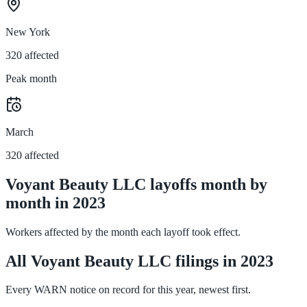
New York
320 affected
Peak month
March
320 affected
Voyant Beauty LLC layoffs month by
month in 2023
Workers affected by the month each layoff took effect.
All Voyant Beauty LLC filings in 2023
Every WARN notice on record for this year, newest first.